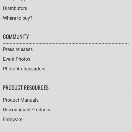
Distributors
Where to buy?
COMMUNITY
Press releases
Event Photos
Photo Ambassadors
PRODUCT RESOURCES
Product Manuals
Discontinued Products
Firmware