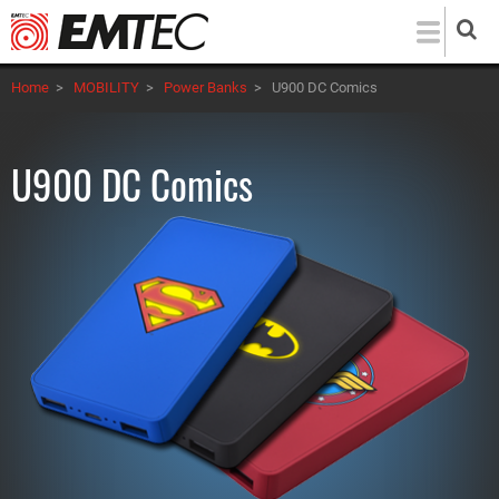
Skip
to
main
Home
>
MOBILITY
>
Power Banks
>
U900 DC Comics
content
U900 DC Comics