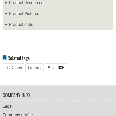
Product Resources
Product Pictures
Product code
Related tags
DC Comics
Licenses
Micro-USB
FOOTER
COMPANY INFO
NAVIGATION
Legal
Company profile