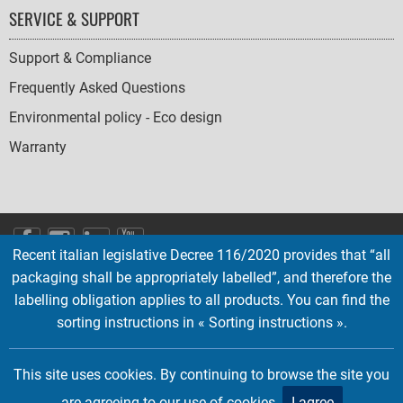
SERVICE & SUPPORT
Support & Compliance
Frequently Asked Questions
Environmental policy - Eco design
Warranty
SOCIAL
Recent italian legislative Decree 116/2020 provides that “all
ICONS
packaging shall be appropriately labelled”, and therefore the
English
French
Deutsch
Italian
Español
labelling obligation applies to all products. You can find the
sorting instructions in « Sorting instructions ».
Copyright © 2026 EMTEC, All rights reserved.
EMTEC® IS A REGISTERED TRADEMARK OF THE DEXXON GROUP.
This site uses cookies. By continuing to browse the site you
are agreeing to our use of cookies.
I agree