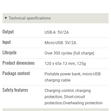
Technical specifications
Output
USB
-
A: 5V/2A
Input
Micro-USB: 5V/2A
Lifecycle
Over 300 cycles (full charge)
Product dimensions
120 x 65x 13 mm, 125g
Package content
Portable power bank, micro-USB
charging cable
Safety features
Charging control, charging
protection, Short-circuit
protection,Overheating protection