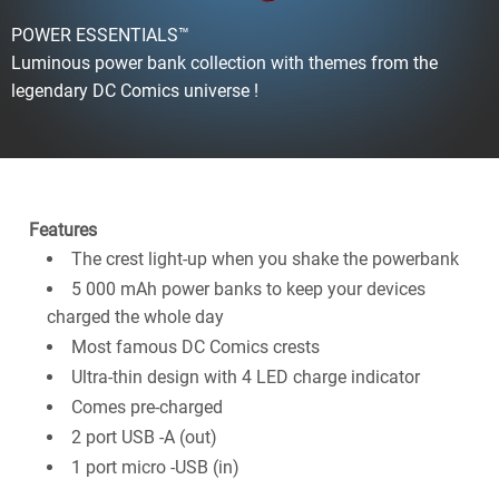
POWER ESSENTIALS™
Luminous power bank collection with themes from the
legendary DC Comics universe !
Features
The crest light-up when you shake the powerbank
5 000 mAh power banks to keep your devices
charged the whole day
Most famous DC Comics crests
Ultra-thin design with 4 LED charge indicator
Comes pre-charged
2 port USB -A (out)
1 port micro -USB (in)