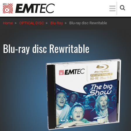
Skip
to
main
Home
>
OPTICAL DISC
>
Blu-Ray
>
Blu-ray disc Rewritable
content
Blu-ray disc Rewritable