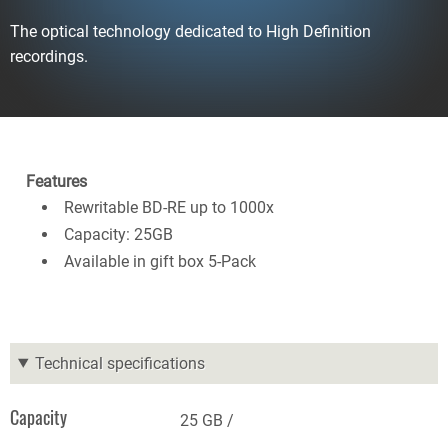
The optical technology dedicated to High Definition
recordings.
Features
Rewritable BD-RE up to 1000x
Capacity: 25GB
Available in gift box 5-Pack
Technical specifications
Capacity
25 GB