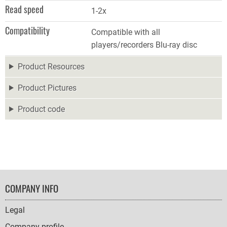
Read speed
1-2x
Compatibility
Compatible with all
players/recorders Blu-ray disc
Product Resources
Product Pictures
Product code
FOOTER
COMPANY INFO
NAVIGATION
Legal
Company profile