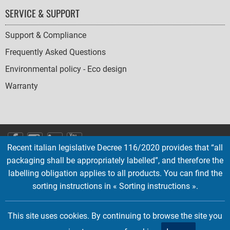
SERVICE & SUPPORT
Support & Compliance
Frequently Asked Questions
Environmental policy - Eco design
Warranty
SOCIAL
Recent italian legislative Decree 116/2020 provides that “all
ICONS
packaging shall be appropriately labelled”, and therefore the
English
French
Deutsch
Italian
Español
labelling obligation applies to all products. You can find the
sorting instructions in « Sorting instructions ».
Copyright © 2026 EMTEC, All rights reserved.
EMTEC® IS A REGISTERED TRADEMARK OF THE DEXXON GROUP.
This site uses cookies. By continuing to browse the site you