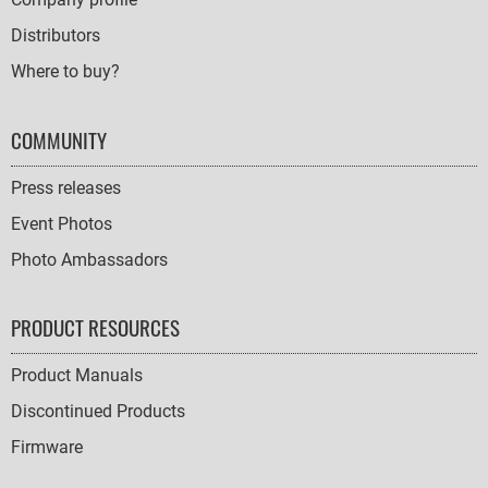
Distributors
Where to buy?
COMMUNITY
Press releases
Event Photos
Photo Ambassadors
PRODUCT RESOURCES
Product Manuals
Discontinued Products
Firmware