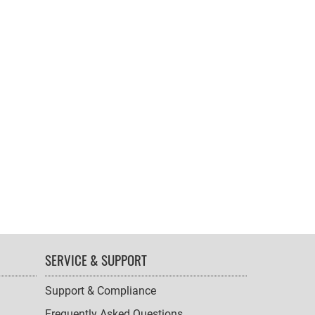
SERVICE & SUPPORT
Support & Compliance
Frequently Asked Questions