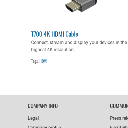
T700 4K HDMI Cable
Connect, stream and display your devices in the
highest 4K resolution
Tags:
HDMI
FOOTER
COMPANY INFO
COMMUN
NAVIGATION
Legal
Press re
Company profile
Event Ph