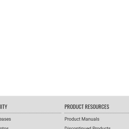
ITY
PRODUCT RESOURCES
leases
Product Manuals
otos
Discontinued Products