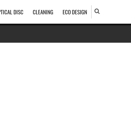
TICAL DISC
CLEANING
ECO DESIGN