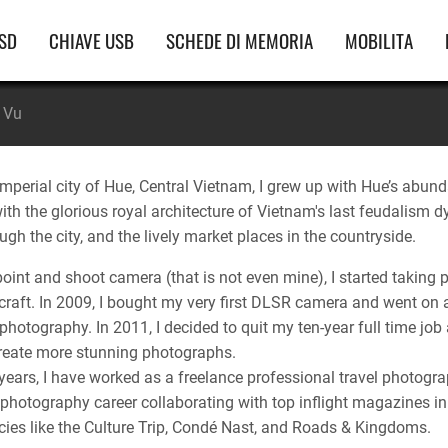
vigazione
SD
CHIAVE USB
SCHEDE DI MEMORIA
MOBILITA
incipale
 Vu
imperial city of Hue, Central Vietnam, I grew up with Hue’s abunda
 with the glorious royal architecture of Vietnam's last feudalis
ugh the city, and the lively market places in the countryside.
 point and shoot camera (that is not even mine), I started taki
 craft. In 2009, I bought my very first DLSR camera and went on
photography. In 2011, I decided to quit my ten-year full time job
reate more stunning photographs.
years, I have worked as a freelance professional travel photograp
photography career collaborating with top inflight magazines in
ies like the Culture Trip, Condé Nast, and Roads & Kingdoms.