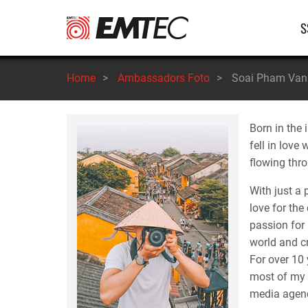
Salta
Na
S
al
contenuto
pr
principale
Home
>
Ambassadors Foto
>
Soai Pham Van
Born in the 
fell in love
flowing thro
With just a
love for the
passion for 
world and c
For over 10 
most of my 
media agenc