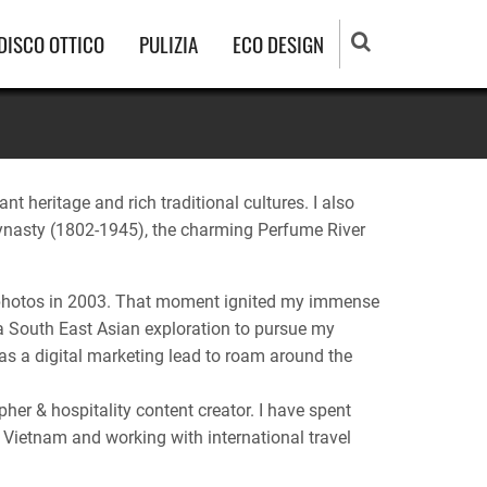
DISCO OTTICO
PULIZIA
ECO DESIGN
nt heritage and rich traditional cultures. I also
m dynasty (1802-1945), the charming Perfume River
ng photos in 2003. That moment ignited my immense
 a South East Asian exploration to pursue my
 as a digital marketing lead to roam around the
her & hospitality content creator. I have spent
 Vietnam and working with international travel