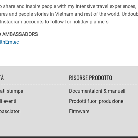
o share and inspire people with my intensive travel experiences
ures and people stories in Vietnam and rest of the world. Undou
Instagram accounts to follow for holiday planners.
O AMBASSADORS
ithEmtec
TÀ
RISORSE PRODOTTO
ati stampa
Documentaioni & manueli
i eventi
Prodotti fuori produzione
asciatori
Firmware