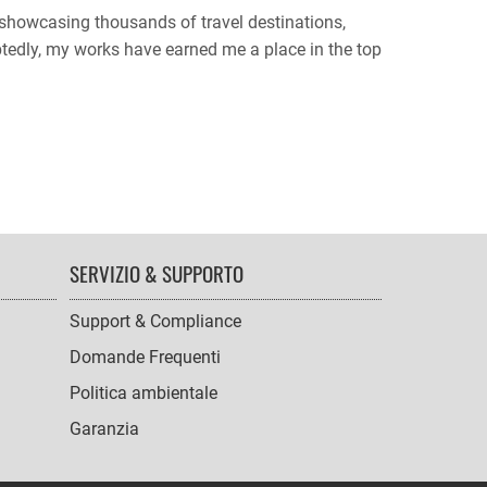
, showcasing thousands of travel destinations,
btedly, my works have earned me a place in the top
SERVIZIO & SUPPORTO
Support & Compliance
Domande Frequenti
Politica ambientale
Garanzia