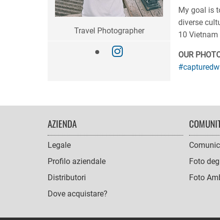
My goal is t
diverse cult
Travel Photographer
10 Vietnam 
OUR PHOT
#capturedw
FOOTER
AZIENDA
COMUNI
NAVIGATION
Legale
Comunic
Profilo aziendale
Foto degl
Distributori
Foto Amb
Dove acquistare?