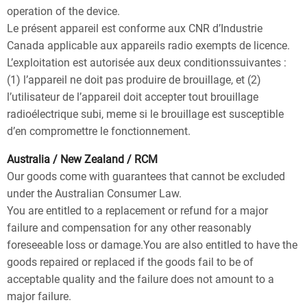
operation of the device.
Le présent appareil est conforme aux CNR d’Industrie
Canada applicable aux appareils radio exempts de licence.
L’exploitation est autorisée aux deux conditionssuivantes :
(1) l’appareil ne doit pas produire de brouillage, et (2)
l’utilisateur de l’appareil doit accepter tout brouillage
radioélectrique subi, meme si le brouillage est susceptible
d’en compromettre le fonctionnement.
Australia / New Zealand / RCM
Our goods come with guarantees that cannot be excluded
under the Australian Consumer Law.
You are entitled to a replacement or refund for a major
failure and compensation for any other reasonably
foreseeable loss or damage.You are also entitled to have the
goods repaired or replaced if the goods fail to be of
acceptable quality and the failure does not amount to a
major failure.