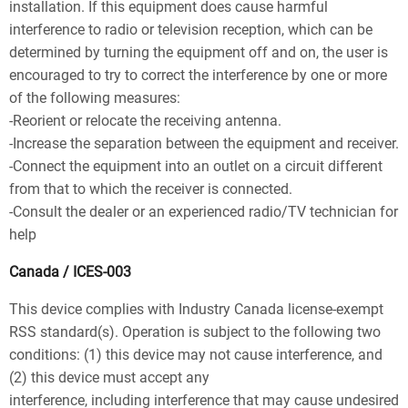
installation. If this equipment does cause harmful
interference to radio or television reception, which can be
determined by turning the equipment off and on, the user is
encouraged to try to correct the interference by one or more
of the following measures:
-Reorient or relocate the receiving antenna.
-Increase the separation between the equipment and receiver.
-Connect the equipment into an outlet on a circuit different
from that to which the receiver is connected.
-Consult the dealer or an experienced radio/TV technician for
help
Canada / ICES-003
This device complies with Industry Canada license-exempt
RSS standard(s). Operation is subject to the following two
conditions: (1) this device may not cause interference, and
(2) this device must accept any
interference, including interference that may cause undesired