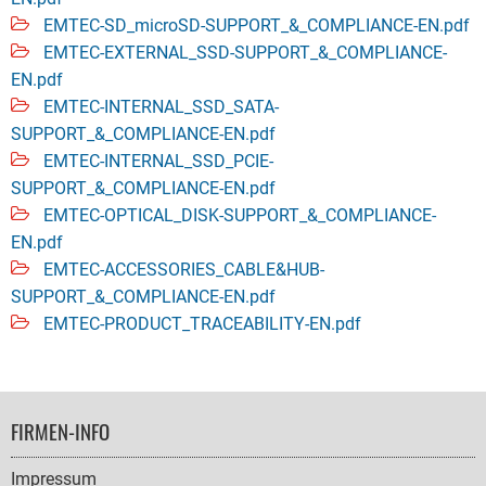
EMTEC-SD_microSD-SUPPORT_&_COMPLIANCE-EN.pdf
EMTEC-EXTERNAL_SSD-SUPPORT_&_COMPLIANCE-
EN.pdf
EMTEC-INTERNAL_SSD_SATA-
SUPPORT_&_COMPLIANCE-EN.pdf
EMTEC-INTERNAL_SSD_PCIE-
SUPPORT_&_COMPLIANCE-EN.pdf
EMTEC-OPTICAL_DISK-SUPPORT_&_COMPLIANCE-
EN.pdf
EMTEC-ACCESSORIES_CABLE&HUB-
SUPPORT_&_COMPLIANCE-EN.pdf
EMTEC-PRODUCT_TRACEABILITY-EN.pdf
FOOTER
FIRMEN-INFO
NAVIGATION
Impressum