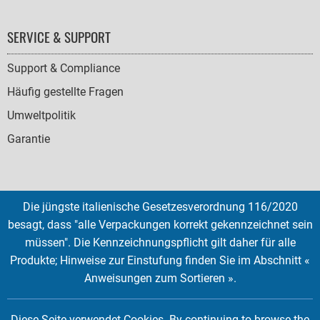
SERVICE & SUPPORT
Support & Compliance
Häufig gestellte Fragen
Umweltpolitik
Garantie
Die jüngste italienische Gesetzesverordnung 116/2020
SOCIAL
besagt, dass "alle Verpackungen korrekt gekennzeichnet sein
ICONS
müssen". Die Kennzeichnungspflicht gilt daher für alle
English
French
Deutsch
Italian
Español
Produkte; Hinweise zur Einstufung finden Sie im Abschnitt «
Anweisungen zum Sortieren ».
Copyright © 2026 EMTEC, All rights reserved.
EMTEC® IS A REGISTERED TRADEMARK OF THE DEXXON GROUP.
Diese Seite verwendet Cookies. By continuing to browse the