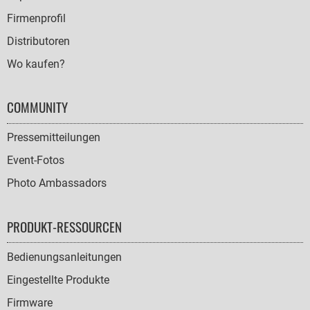
Firmenprofil
Distributoren
Wo kaufen?
COMMUNITY
Pressemitteilungen
Event-Fotos
Photo Ambassadors
PRODUKT-RESSOURCEN
Bedienungsanleitungen
Eingestellte Produkte
Firmware