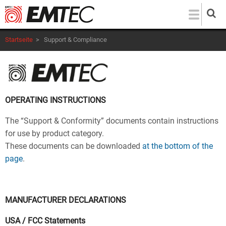
Direkt
zum
Inhalt
Startseite
>
Support & Compliance
OPERATING INSTRUCTIONS
The “Support & Conformity” documents contain instructions
for use by product category.
These documents can be downloaded
at the bottom of the
page
.
MANUFACTURER DECLARATIONS
USA / FCC Statements