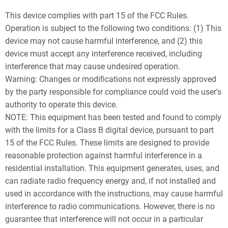
This device complies with part 15 of the FCC Rules.
Operation is subject to the following two conditions: (1) This
device may not cause harmful interference, and (2) this
device must accept any interference received, including
interference that may cause undesired operation.
Warning: Changes or modifications not expressly approved
by the party responsible for compliance could void the user's
authority to operate this device.
NOTE: This equipment has been tested and found to comply
with the limits for a Class B digital device, pursuant to part
15 of the FCC Rules. These limits are designed to provide
reasonable protection against harmful interference in a
residential installation. This equipment generates, uses, and
can radiate radio frequency energy and, if not installed and
used in accordance with the instructions, may cause harmful
interference to radio communications. However, there is no
guarantee that interference will not occur in a particular