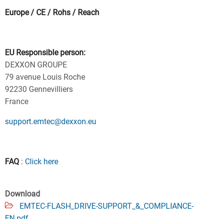
Europe / CE / Rohs / Reach
EU Responsible person:
DEXXON GROUPE
79 avenue Louis Roche
92230 Gennevilliers
France
support.emtec@dexxon.eu
FAQ
:
Click here
Download
EMTEC-FLASH_DRIVE-SUPPORT_&_COMPLIANCE-
EN.pdf