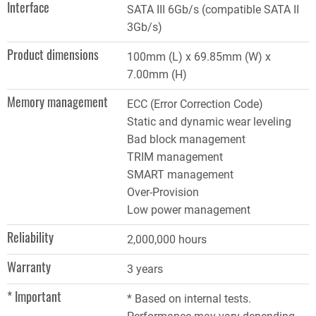
Interface
SATA III 6Gb/s (compatible SATA II
3Gb/s)
Product dimensions
100mm (L) x 69.85mm (W) x
7.00mm (H)
Memory management
ECC (Error Correction Code)
Static and dynamic wear leveling
Bad block management
TRIM management
SMART management
Over-Provision
Low power management
Reliability
2,000,000 hours
Warranty
3 years
* Important
* Based on internal tests.