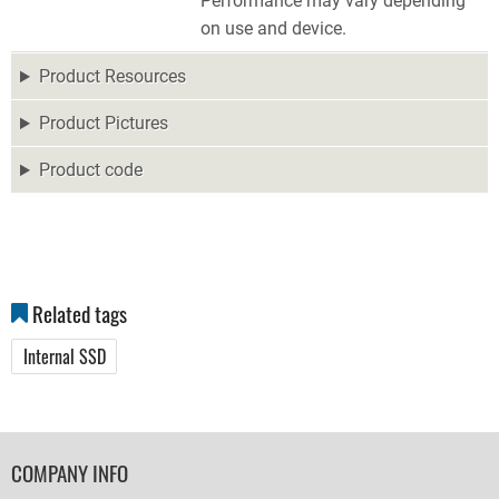
Performance may vary depending
on use and device.
Product Resources
Product Pictures
Product code
Related tags
Internal SSD
FOOTER
COMPANY INFO