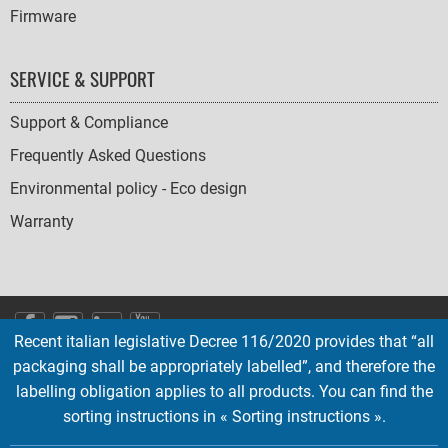
Firmware
SERVICE & SUPPORT
Support & Compliance
Frequently Asked Questions
Environmental policy - Eco design
Warranty
SOCIAL
Recent italian legislative Decree 116/2020 provides that “all
ICONS
packaging shall be appropriately labelled”, and therefore the
English
French
Deutsch
Italian
Español
labelling obligation applies to all products. You can find the
sorting instructions in « Sorting instructions ».
Copyright © 2026 EMTEC, All rights reserved.