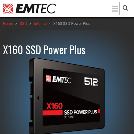
Skip
to
main
Home
>
SSD
>
Internal
>
X160 SSD Power Plus
content
X160 SSD Power Plus