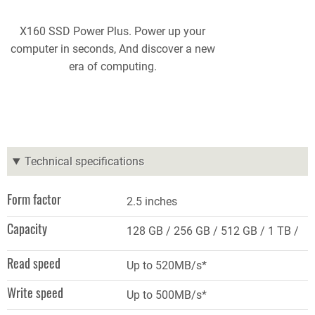
X160 SSD Power Plus. Power up your
computer in seconds, And discover a new
era of computing.
Technical specifications
Form factor
2.5 inches
Capacity
128 GB
256 GB
512 GB
1 TB
Read speed
Up to 520MB/s*
Write speed
Up to 500MB/s*