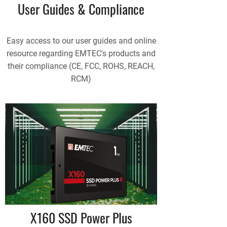
User Guides & Compliance
Easy access to our user guides and online
resource regarding EMTEC's products and
their compliance (CE, FCC, ROHS, REACH,
RCM)
X160 SSD Power Plus