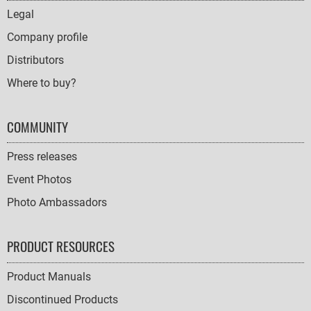
NAVIGATION
Legal
Company profile
Distributors
Where to buy?
COMMUNITY
Press releases
Event Photos
Photo Ambassadors
PRODUCT RESOURCES
Product Manuals
Discontinued Products