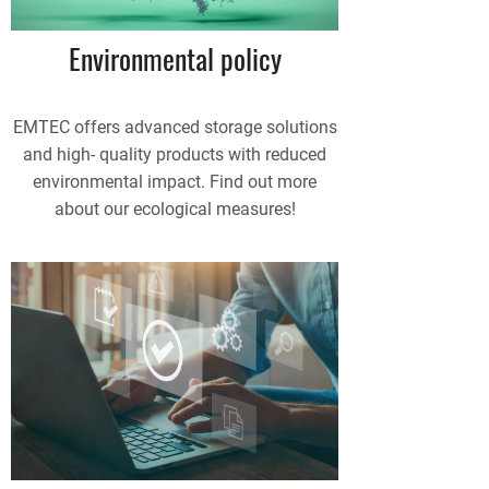
Environmental policy
EMTEC offers advanced storage solutions
and high- quality products with reduced
environmental impact. Find out more
about our ecological measures!