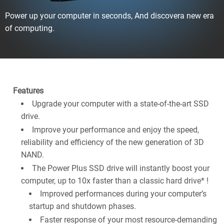
Power up your computer in seconds, And discovera new era
of computing.
Features
Upgrade your computer with a state-of-the-art SSD
drive.
Improve your performance and enjoy the speed,
reliability and efficiency of the new generation of 3D
NAND.
The Power Plus SSD drive will instantly boost your
computer, up to 10x faster than a classic hard drive* !
Improved performances during your computer’s
startup and shutdown phases.
Faster response of your most resource-demanding