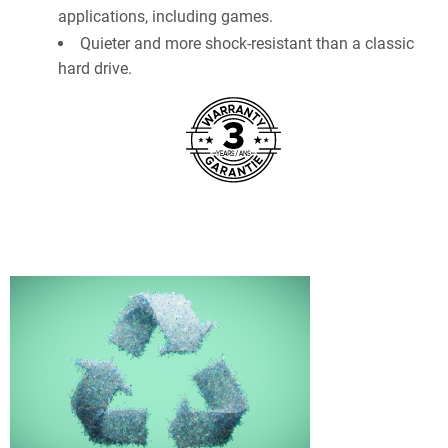
applications, including games.
Quieter and more shock-resistant than a classic
hard drive.