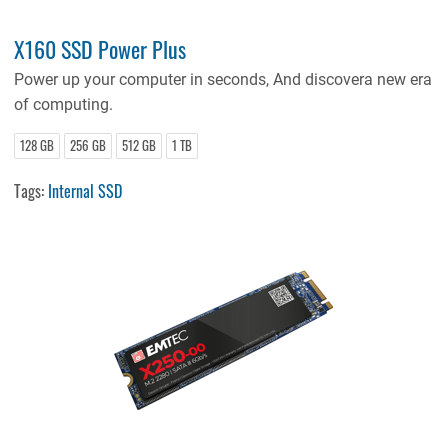
X160 SSD Power Plus
Power up your computer in seconds, And discovera new era
of computing.
128 GB
256 GB
512 GB
1 TB
Tags:
Internal SSD