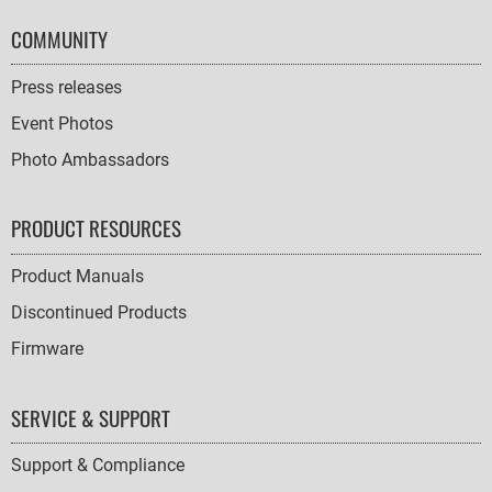
COMMUNITY
Press releases
Event Photos
Photo Ambassadors
PRODUCT RESOURCES
Product Manuals
Discontinued Products
Firmware
SERVICE & SUPPORT
Support & Compliance