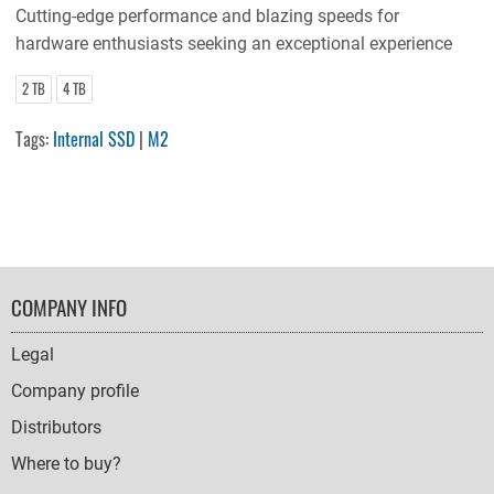
Cutting-edge performance and blazing speeds for
hardware enthusiasts seeking an exceptional experience
2 TB
4 TB
Tags:
Internal SSD
|
M2
FOOTER
COMPANY INFO
NAVIGATION
Legal
Company profile
Distributors
Where to buy?