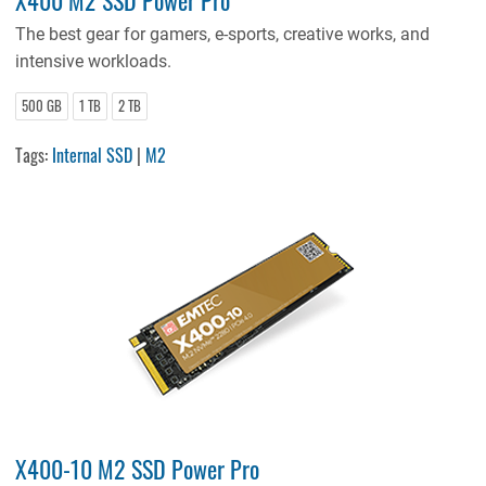
The best gear for gamers, e-sports, creative works, and
intensive workloads.
500 GB
1 TB
2 TB
Tags:
Internal SSD
|
M2
X400-10 M2 SSD Power Pro