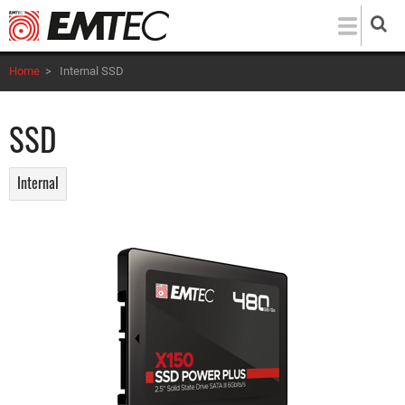
Skip
to
main
Home
>
Internal SSD
content
SSD
Internal