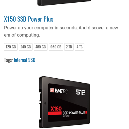
X150 SSD Power Plus
Power up your computer in seconds, And discover a new
era of computing.
120 GB
240 GB
480 GB
960 GB
2 TB
4 TB
Tags:
Internal SSD