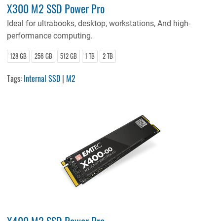
X300 M2 SSD Power Pro
Ideal for ultrabooks, desktop, workstations, And high-
performance computing.
128 GB
256 GB
512 GB
1 TB
2 TB
Tags:
Internal SSD
|
M2
X400 M2 SSD Power Pro