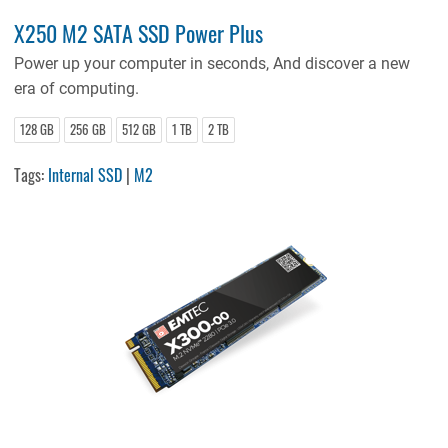
X250 M2 SATA SSD Power Plus
Power up your computer in seconds, And discover a new
era of computing.
128 GB
256 GB
512 GB
1 TB
2 TB
Tags:
Internal SSD
|
M2