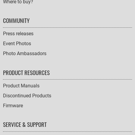
Where to buy?
COMMUNITY
Press releases
Event Photos
Photo Ambassadors
PRODUCT RESOURCES
Product Manuals
Discontinued Products
Firmware
SERVICE & SUPPORT