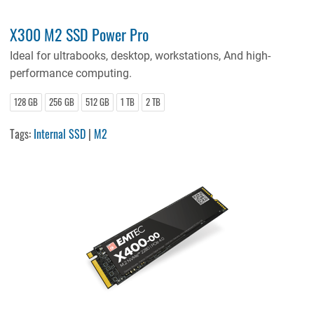
X300 M2 SSD Power Pro
Ideal for ultrabooks, desktop, workstations, And high-
performance computing.
128 GB
256 GB
512 GB
1 TB
2 TB
Tags:
Internal SSD
|
M2