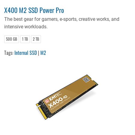
X400 M2 SSD Power Pro
The best gear for gamers, e-sports, creative works, and
intensive workloads.
500 GB
1 TB
2 TB
Tags:
Internal SSD
|
M2