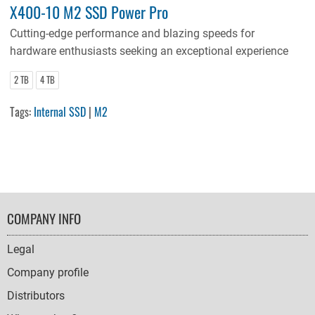
X400-10 M2 SSD Power Pro
Cutting-edge performance and blazing speeds for
hardware enthusiasts seeking an exceptional experience
2 TB
4 TB
Tags:
Internal SSD
|
M2
FOOTER
COMPANY INFO
NAVIGATION
Legal
Company profile
Distributors