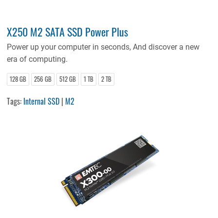
X250 M2 SATA SSD Power Plus
Power up your computer in seconds, And discover a new
era of computing.
128 GB
256 GB
512 GB
1 TB
2 TB
Tags:
Internal SSD
|
M2