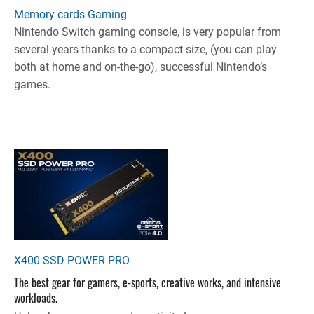
Memory cards Gaming
Nintendo Switch gaming console, is very popular from
several years thanks to a compact size, (you can play
both at home and on-the-go), successful Nintendo’s
games.
X400 SSD POWER PRO
The best gear for gamers, e-sports, creative works, and intensive
workloads.