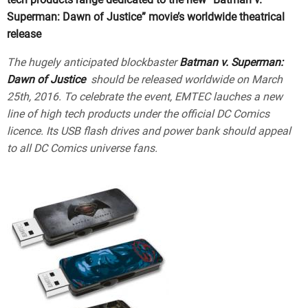
Superman: Dawn of Justice” movie’s worldwide theatrical
release
The hugely anticipated blockbaster
Batman v. Superman:
Dawn of Justice
should be released worldwide on March
25th, 2016. To celebrate the event, EMTEC lauches a new
line of high tech products under the official DC Comics
licence. Its USB flash drives and power bank should appeal
to all DC Comics universe fans.