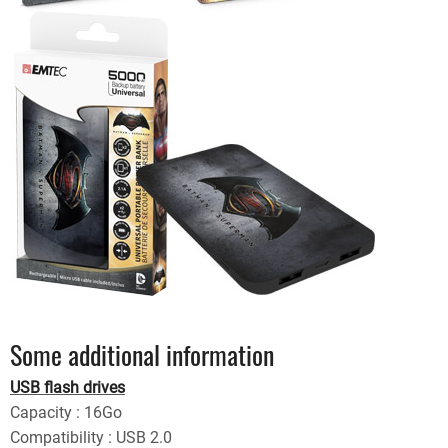
Some additional information
USB flash drives
Capacity : 16Go
Compatibility : USB 2.0