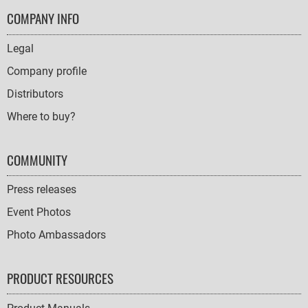
FOOTER
COMPANY INFO
NAVIGATION
Legal
Company profile
Distributors
Where to buy?
COMMUNITY
Press releases
Event Photos
Photo Ambassadors
PRODUCT RESOURCES