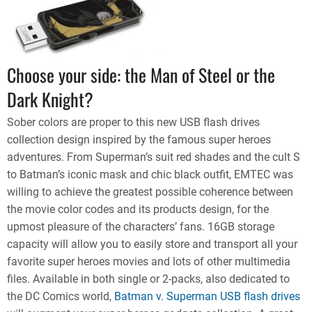
Choose your side: the Man of Steel or the
Dark Knight?
Sober colors are proper to this new USB flash drives
collection design inspired by the famous super heroes
adventures. From Superman’s suit red shades and the cult S
to Batman’s iconic mask and chic black outfit, EMTEC was
willing to achieve the greatest possible coherence between
the movie color codes and its products design, for the
upmost pleasure of the characters’ fans. 16GB storage
capacity will allow you to easily store and transport all your
favorite super heroes movies and lots of other multimedia
files. Available in both single or 2-packs, also dedicated to
the DC Comics world,
Batman v. Superman USB flash drives