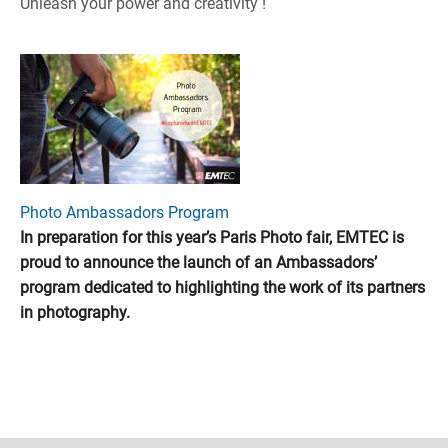
Unleash your power and creativity !
Photo Ambassadors Program
In preparation for this year’s Paris Photo fair, EMTEC is
proud to announce the launch of an Ambassadors’
program dedicated to highlighting the work of its partners
in photography.