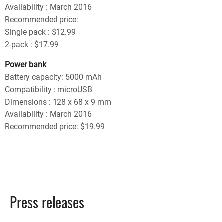
Availability : March 2016
Recommended price:
Single pack : $12.99
2-pack : $17.99
Power bank
Battery capacity: 5000 mAh
Compatibility : microUSB
Dimensions : 128 x 68 x 9 mm
Availability : March 2016
Recommended price: $19.99
Press releases