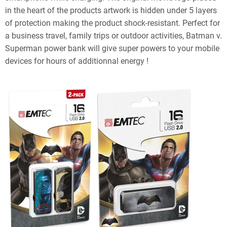
in the heart of the products artwork is hidden under 5 layers
of protection making the product shock-resistant. Perfect for
a business travel, family trips or outdoor activities, Batman v.
Superman power bank will give super powers to your mobile
devices for hours of additionnal energy !