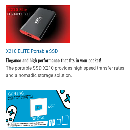
X210 ELITE Portable SSD
Elegance and high performance that fits in your pocket!
The portable SSD X210 provides high speed transfer rates
and a nomadic storage solution.