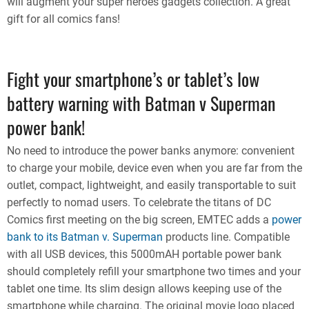
will augment your super heroes gadgets collection. A great
gift for all comics fans!
Fight your smartphone’s or tablet’s low
battery warning with Batman v Superman
power bank!
No need to introduce the power banks anymore: convenient
to charge your mobile, device even when you are far from the
outlet, compact, lightweight, and easily transportable to suit
perfectly to nomad users. To celebrate the titans of DC
Comics first meeting on the big screen, EMTEC adds a
power
bank to its Batman v. Superman
products line. Compatible
with all USB devices, this 5000mAH portable power bank
should completely refill your smartphone two times and your
tablet one time. Its slim design allows keeping use of the
smartphone while charging. The original movie logo placed