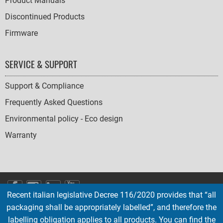
Product Manuals
Discontinued Products
Firmware
SERVICE & SUPPORT
Support & Compliance
Frequently Asked Questions
Environmental policy - Eco design
Warranty
SOCIAL
Recent italian legislative Decree 116/2020 provides that “all
ICONS
packaging shall be appropriately labelled”, and therefore the
English
French
Deutsch
Italian
Español
labelling obligation applies to all products. You can find the