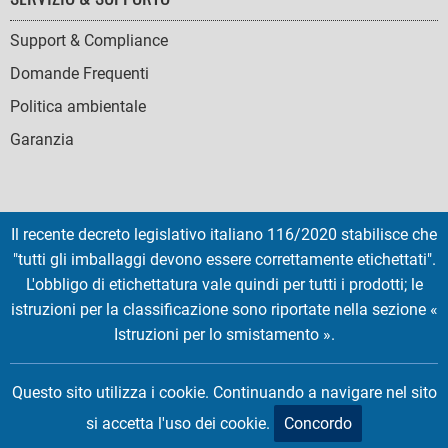
Support & Compliance
Domande Frequenti
Politica ambientale
Garanzia
Il recente decreto legislativo italiano 116/2020 stabilisce che
SOCIAL
"tutti gli imballaggi devono essere correttamente etichettati".
ICONS
L'obbligo di etichettatura vale quindi per tutti i prodotti; le
English
French
Deutsch
Italian
Español
istruzioni per la classificazione sono riportate nella sezione «
Istruzioni per lo smistamento ».
Copyright © 2026 EMTEC, All rights reserved.
EMTEC® IS A REGISTERED TRADEMARK OF THE DEXXON GROUP.
Questo sito utilizza i cookie. Continuando a navigare nel sito
si accetta l'uso dei cookie.
Concordo