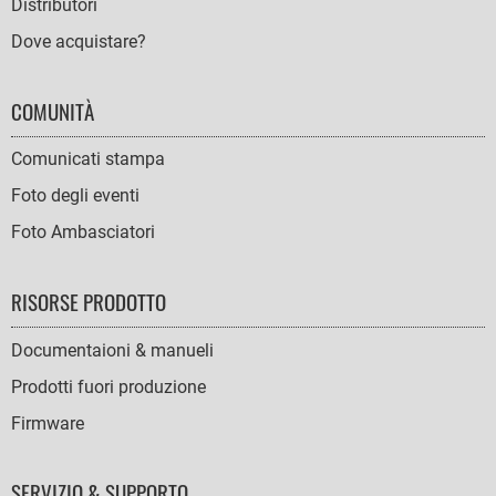
Distributori
Dove acquistare?
COMUNITÀ
Comunicati stampa
Foto degli eventi
Foto Ambasciatori
RISORSE PRODOTTO
Documentaioni & manueli
Prodotti fuori produzione
Firmware
SERVIZIO & SUPPORTO