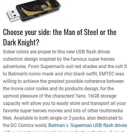
Choose your side: the Man of Steel or the
Dark Knight?
Sober colors are proper to this new USB flash drives
collection design inspired by the famous super heroes
adventures. From Superman’s suit red shades and the cult S
to Batman’s iconic mask and chic black outfit, EMTEC was
willing to achieve the greatest possible coherence between
the movie color codes and its products design, for the
upmost pleasure of the characters’ fans. 16GB storage
capacity will allow you to easily store and transport all your
favorite super heroes movies and lots of other multimedia
files. Available in both single or 2-packs, also dedicated to
the DC Comics world,
Batman v. Superman USB flash drives