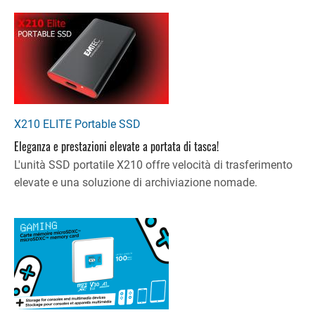
X210 ELITE Portable SSD
Eleganza e prestazioni elevate a portata di tasca!
L'unità SSD portatile X210 offre velocità di trasferimento
elevate e una soluzione di archiviazione nomade.