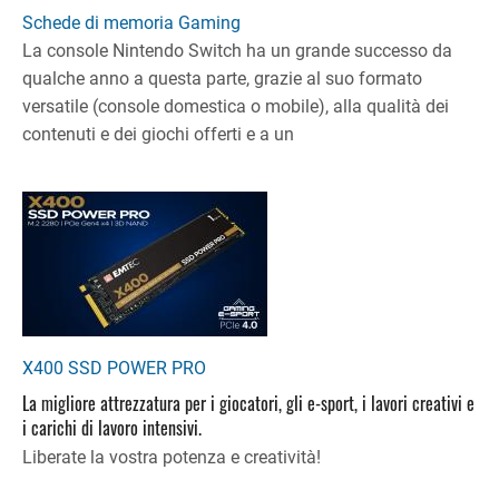
Schede di memoria Gaming
La console Nintendo Switch ha un grande successo da
qualche anno a questa parte, grazie al suo formato
versatile (console domestica o mobile), alla qualità dei
contenuti e dei giochi offerti e a un
X400 SSD POWER PRO
La migliore attrezzatura per i giocatori, gli e-sport, i lavori creativi e
i carichi di lavoro intensivi.
Liberate la vostra potenza e creatività!