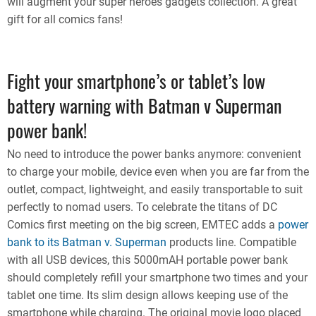
will augment your super heroes gadgets collection. A great
gift for all comics fans!
Fight your smartphone’s or tablet’s low
battery warning with Batman v Superman
power bank!
No need to introduce the power banks anymore: convenient
to charge your mobile, device even when you are far from the
outlet, compact, lightweight, and easily transportable to suit
perfectly to nomad users. To celebrate the titans of DC
Comics first meeting on the big screen, EMTEC adds a
power
bank to its Batman v. Superman
products line. Compatible
with all USB devices, this 5000mAH portable power bank
should completely refill your smartphone two times and your
tablet one time. Its slim design allows keeping use of the
smartphone while charging. The original movie logo placed