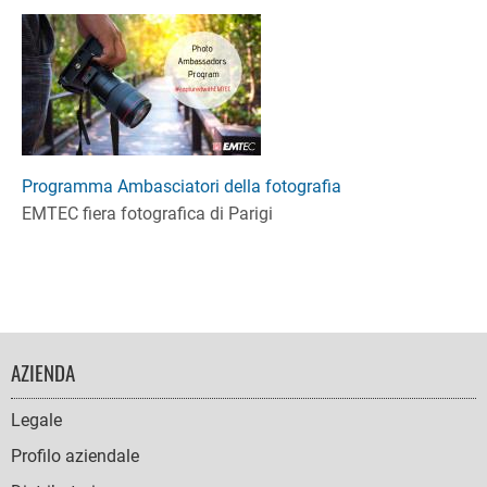
Programma Ambasciatori della fotografia
EMTEC fiera fotografica di Parigi
FOOTER
AZIENDA
NAVIGATION
Legale
Profilo aziendale