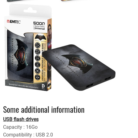
Some additional information
USB flash drives
Capacity : 16Go
Compatibility : USB 2.0