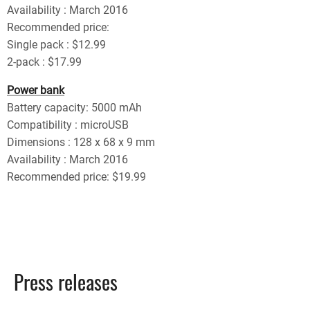
Availability : March 2016
Recommended price:
Single pack : $12.99
2-pack : $17.99
Power bank
Battery capacity: 5000 mAh
Compatibility : microUSB
Dimensions : 128 x 68 x 9 mm
Availability : March 2016
Recommended price: $19.99
Press releases