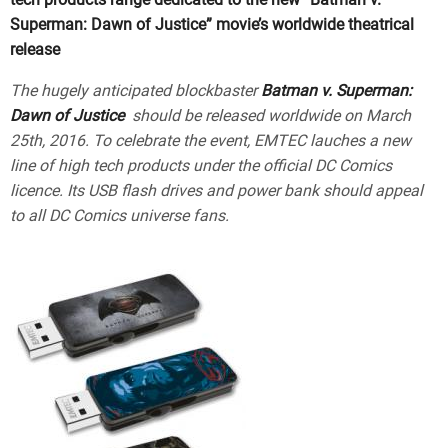
Superman: Dawn of Justice” movie’s worldwide theatrical
release
The hugely anticipated blockbaster
Batman v. Superman:
Dawn of Justice
should be released worldwide on March
25th, 2016. To celebrate the event, EMTEC lauches a new
line of high tech products under the official DC Comics
licence. Its USB flash drives and power bank should appeal
to all DC Comics universe fans.