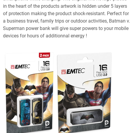
in the heart of the products artwork is hidden under 5 layers
of protection making the product shock-resistant. Perfect for
a business travel, family trips or outdoor activities, Batman v.
Superman power bank will give super powers to your mobile
devices for hours of additionnal energy !